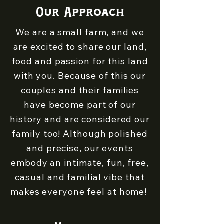
Our Approach
We are a small farm, and we
are excited to share our land,
food and passion for this land
with you. Because of this our
couples and their families
have become part of our
history and are considered our
family too! Although polished
and precise, our events
embody an intimate, fun, free,
casual and familial vibe that
makes everyone feel at home!