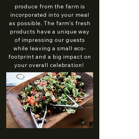
produce from the farm is
incorporated into your meal
as possible. ​The farm's fresh
products have a unique way
of impressing our guests
while leaving a small eco-
footprint and a big impact on
your overall celebration!