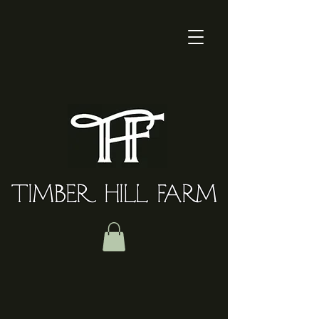
TIMBER HILL FARM