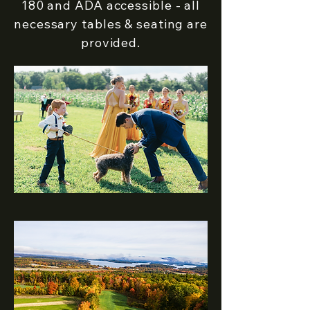
180 and ADA accessible - all
necessary tables & seating are
provided.