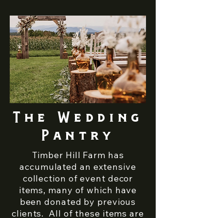
The Wedding
Pantry
Timber Hill Farm has
accumulated an extensive
collection of event decor
items, many of which have
been donated by previous
clients. All of these items are