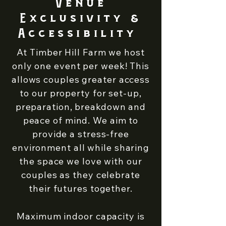
Venue
Exclusivity &
Accessibility
At Timber Hill Farm we host
only one event per week! This
allows couples greater access
to our property for set-up,
preparation, breakdown and
peace of mind. We aim to
provide a stress-free
environment all while sharing
the space we love with our
couples as they celebrate
their futures together.
Maximum indoor capacity is