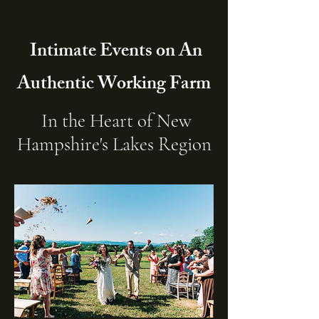
Intimate Events on An
Authentic Working Farm
In the Heart of New
Hampshire's Lakes Region