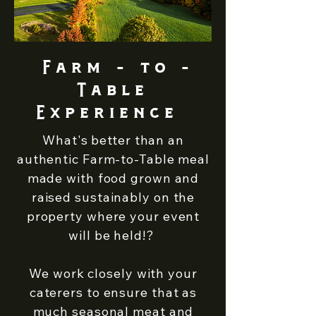
Farm - to -
Table
Experience
What's better than an
authentic Farm-to-Table meal
made with food grown and
raised sustainably on the
property where your event
will be held!? ​
We work closely with your
caterers to ensure that as
much seasonal meat and