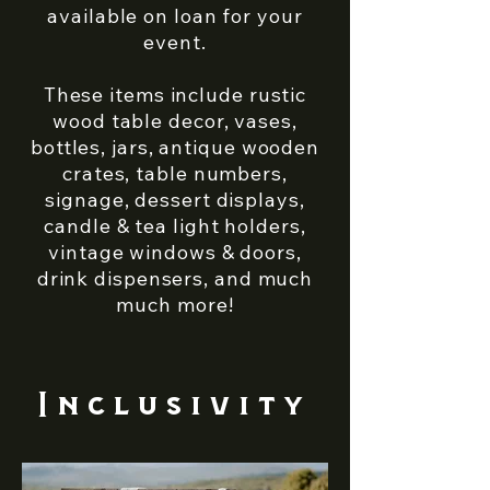
available on loan for your
event.
These items include rustic
wood table decor, vases,
bottles, jars, antique wooden
crates, table numbers,
signage, dessert displays,
candle & tea light holders,
vintage windows & doors,
drink dispensers, and much
much more!
Inclusivity