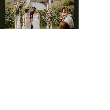
We prioritize creating a
welcoming and inclusive
atmosphere for everyone
from all walks of life.
Love Conquers All
Explore Our Gallery!