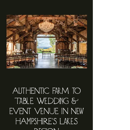
AutHENtic FarM to
TaBlE WeDDing &
EVENt VeNUE iN New
HAmPsHiRE'S LakeS