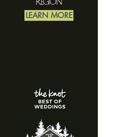
RegioN
LEARN MORE