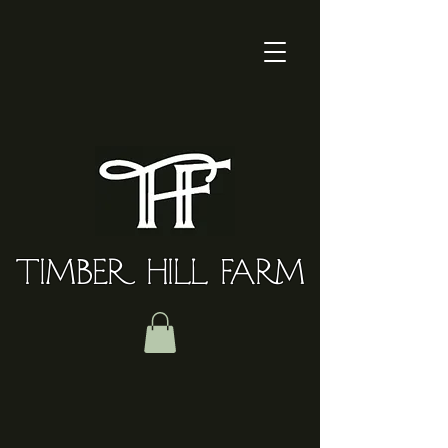
TIMBER HILL FARM